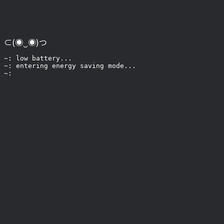
⊂(◉‿◉)つ
~: low battery...

~: entering energy saving mode...
